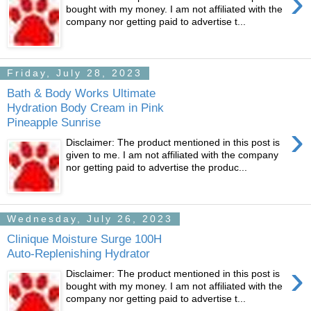
›
bought with my money. I am not affiliated with the
company nor getting paid to advertise t...
Friday, July 28, 2023
Bath & Body Works Ultimate
Hydration Body Cream in Pink
Pineapple Sunrise
›
Disclaimer: The product mentioned in this post is
given to me. I am not affiliated with the company
nor getting paid to advertise the produc...
Wednesday, July 26, 2023
Clinique Moisture Surge 100H
Auto-Replenishing Hydrator
›
Disclaimer: The product mentioned in this post is
bought with my money. I am not affiliated with the
company nor getting paid to advertise t...