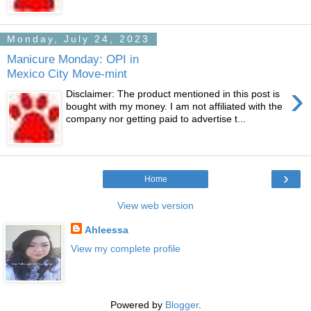
Monday, July 24, 2023
Manicure Monday: OPI in
Mexico City Move-mint
›
Disclaimer: The product mentioned in this post is
bought with my money. I am not affiliated with the
company nor getting paid to advertise t...
›
Home
View web version
Ahleessa
View my complete profile
Powered by
Blogger
.