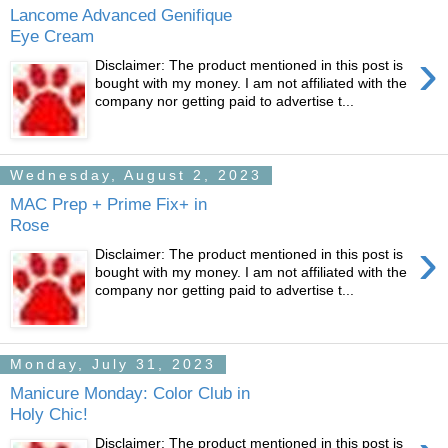
Lancome Advanced Genifique
Eye Cream
›
Disclaimer: The product mentioned in this post is
bought with my money. I am not affiliated with the
company nor getting paid to advertise t...
Wednesday, August 2, 2023
MAC Prep + Prime Fix+ in
Rose
›
Disclaimer: The product mentioned in this post is
bought with my money. I am not affiliated with the
company nor getting paid to advertise t...
Monday, July 31, 2023
Manicure Monday: Color Club in
Holy Chic!
Disclaimer: The product mentioned in this post is