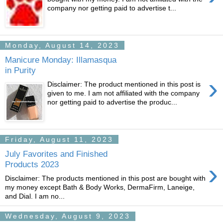
company nor getting paid to advertise t...
Monday, August 14, 2023
Manicure Monday: Illamasqua
in Purity
›
Disclaimer: The product mentioned in this post is
given to me. I am not affiliated with the company
nor getting paid to advertise the produc...
Friday, August 11, 2023
July Favorites and Finished
›
Products 2023
Disclaimer: The products mentioned in this post are bought with
my money except Bath & Body Works, DermaFirm, Laneige,
and Dial. I am no...
Wednesday, August 9, 2023