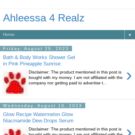
Ahleessa 4 Realz
▼
Friday, August 25, 2023
Bath & Body Works Shower Gel
in Pink Pineapple Sunrise
›
Disclaimer: The product mentioned in this post is
bought with my money. I am not affiliated with the
company nor getting paid to advertise t...
Wednesday, August 16, 2023
Glow Recipe Watermelon Glow
Niacinamide Dew Drops Serum
›
Disclaimer: The product mentioned in this post is
bought with my money. I am not affiliated with the