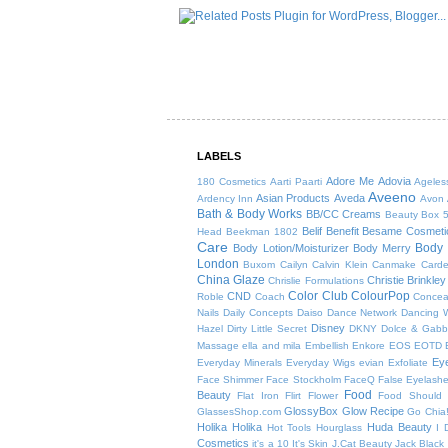
LABELS
Adore Me
Adovia
180 Cosmetics
Aarti Paarti
Ageles
Aveeno
Asian Products
Aveda
Ardency Inn
Avon
Bath & Body Works
BB/CC Creams
Beauty Box 
Belif
Benefit
Besame Cosmeti
Head
Beekman 1802
Care
Body 
Body Lotion/Moisturizer
Body Merry
London
Buxom
Cailyn
Calvin Klein
Canmake
Card
China Glaze
Christie Brinkley
Chrislie Formulations
Color Club
ColourPop
CND
Roble
Coach
Concea
Nails
Daily Concepts
Daiso
Dance Network
Dancing W
Disney
Hazel
Dirty Little Secret
DKNY
Dolce & Gab
Massage
ella and mila
Embellish
Enkore
EOS
EOTD
Ey
Everyday Minerals
Everyday Wigs
evian
Exfoliate
Face Shimmer
Face Stockholm
FaceQ
False Eyelash
Food
Beauty
Flat Iron
Flirt
Flower
Food Should 
GlossyBox
Glow Recipe
GlassesShop.com
Go Chia
Holika Holika
Huda Beauty
Hot Tools
Hourglass
I 
Cosmetics
it's a 10
It's Skin
J.Cat Beauty
Jack Black