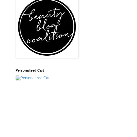
Personalized Cart