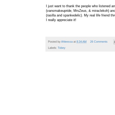
I just want to thank the people who listened a
(vansmakeupride, MrsZeus, & miraclekoh) and
(rasilla and spankedelic). My real life friend
I really appreciate it!
Posted by
Ahleessa
at
8:34 AM
26 Comments
Labels:
Tobey