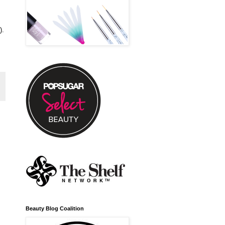
).
Beauty Blog Coalition