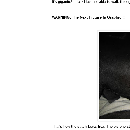
It's gigantic!... lol~ He's not able to walk th
WARNING: The Next Picture Is Graphic!!!
That's how the stitch looks like. There's one s