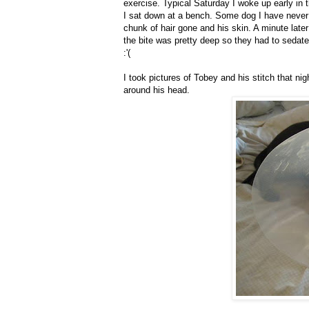
exercise. Typical Saturday I woke up early in 
I sat down at a bench. Some dog I have never 
chunk of hair gone and his skin. A minute late
the bite was pretty deep so they had to sedat
:'(
I took pictures of Tobey and his stitch that ni
around his head.