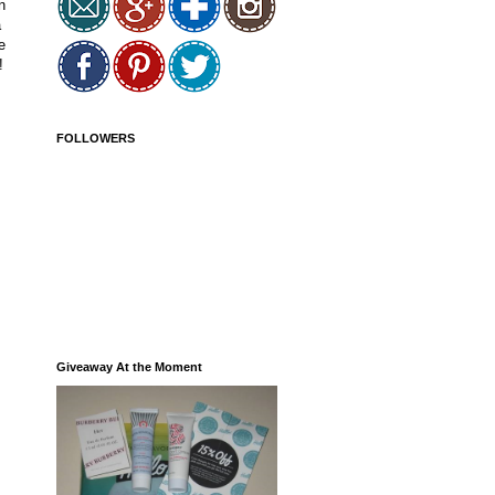
n
a
e
!
FOLLOWERS
Giveaway At the Moment