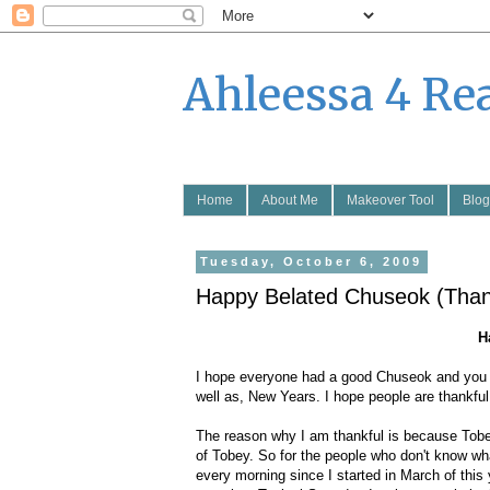
Ahleessa 4 Re
Home
About Me
Makeover Tool
Blog
Tuesday, October 6, 2009
Happy Belated Chuseok (Than
H
I hope everyone had a good Chuseok and you guy
well as, New Years. I hope people are thankful
The reason why I am thankful is because Tobey 
of Tobey. So for the people who don't know wh
every morning since I started in March of this 