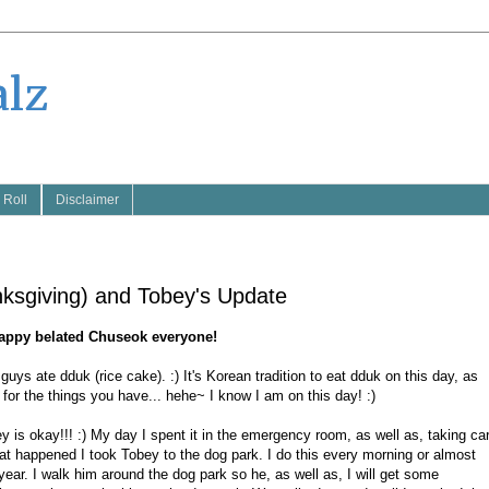
alz
 Roll
Disclaimer
ksgiving) and Tobey's Update
appy belated Chuseok everyone!
s ate dduk (rice cake). :) It's Korean tradition to eat dduk on this day, as
 for the things you have... hehe~ I know I am on this day! :)
is okay!!! :) My day I spent it in the emergency room, as well as, taking ca
at happened I took Tobey to the dog park. I do this every morning or almost
year. I walk him around the dog park so he, as well as, I will get some