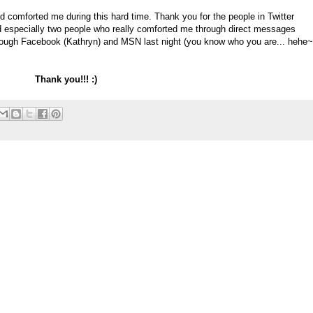
nd comforted me during this hard time. Thank you for the people in Twitter
 especially two people who really comforted me through direct messages
 through Facebook (Kathryn) and MSN last night (you know who you are... hehe~
Thank you!!! :)