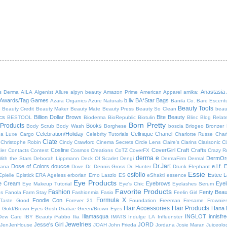
Anastasia
s Derma
AILA
Algenist
Allure
alpyn beauty
Amazon Prime
American Apparel
amika:
Awards/Tag Games
b.liv
BA*Star
Bags
Azara Organics
Azure Naturals
Banila Co.
Bare Escent
Beauty Tools
5
Beauty Credit
Beauty Maker
Beauty Mate
Beauty Press
Beauty So Clean
beau
cs
Billion Dollar Brows
Bite Beauty
BESTOOL
Bioderma
BioRepublic
Biotulin
Blinc
Blog Relat
Born Pretty
Products
Books
Body Scrub
Body Wash
Borghese
boscia
Briogeo
Bronzer
Celebration/Holiday
Cellnique
Chanel
ea Luxe
Cargo
Celebrity Tutorials
Charlotte Russe
Charl
Ciate
Christophe Robin
Cindy Crawford
Cinema Secrets
Circle Lens
Claire's
Clarins
Clarisonic
Cl
Cosline
CoverGirl
Craft
Crafts
ler
Contacts
Contest
Cosmos Creations
CoTZ
CoverFX
Crazy R
derma e
DermOr
ith the Stars
Deborah Lippmann
Deck Of Scarlet
Dengi
DermaFirm
Dermal
Dr.Jart
Dose of Colors
doucce
e.l.f.
E
bana
Dove
Dr. Dennis Gross
Dr. Hunter
Drunk Elephant
Essie
esfolio
Estee L
Epielle
Epistick
ERA Ageless
erborian
Erno Laszlo
ES
eShakti
essence
Eye Products
e Cream
Eyebrows
Eyel
Eye Makeup Tutorial
Eye's Chic
Eyelashes Serum
Favorite Products
Fashion
Fenty Beau
es
Fanola
Farm Stay
Fashionmia
Fasio
Feelin Girl
Formula X
Foodie Con
Taste Good
Forever 21
Foundation
Freeman
Fresame
Frownie
Hair Accessories
Hair Products
Hana
!
Gold/Brown Eyes
Gosh
Gratiae
Green/Brown Eyes
Illamasqua
INGLOT
innisfr
Dew Care
IBY Beauty
iFabbo
Ilia
IMATS
Indulge LA
Influenster
Jewelries
Jesse's Girl
JORD
JenJenHouse
JOAH
John Frieda
Jordana
Josie Maran
Juiceolo