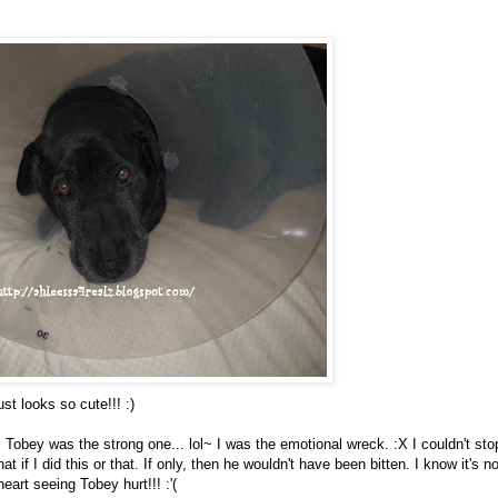
ust looks so cute!!! :)
 Tobey was the strong one... lol~ I was the emotional wreck. :X I couldn't sto
t if I did this or that. If only, then he wouldn't have been bitten. I know it's n
heart seeing Tobey hurt!!! :'(