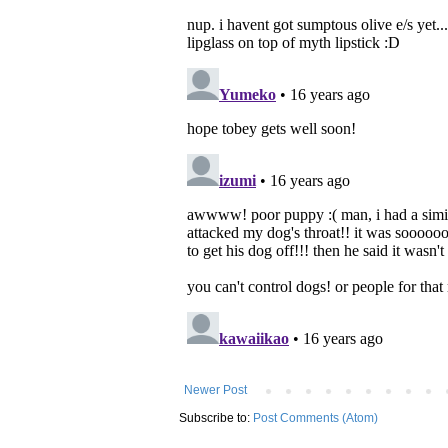
Newer Post
Subscribe to:
Post Comments (Atom)