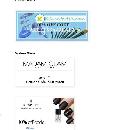
Madam Glam
p
o