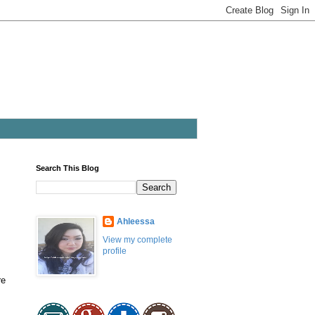
Search This Blog
Ahleessa
View my complete
profile
re