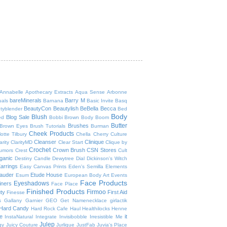
Annabelle
Apothecary Extracts
Aqua Sense
Arbonne
bareMinerals
Barry M
uals
Barnana
Basic Invite
Basq
BeautyCon
Beautylish
BeBella
Becca
tyblender
Bed
Body
Blush
Blog Sale
ed
Bobbi Brown
Body Boom
Butter
Brushes
Brown Eyes
Brush Tutorials
Burman
Cheek Products
otte Tilbury
Chella
Cherry Culture
Cleanser
Clinique
arity
ClarityMD
Clear Start
Clique by
Crochet
Crown Brush
CSN Stores
umors
Crest
Cult
ganic
Destiny Candle
Dewytree
Dial
Dickinson's Witch
arrings
Easy Canvas Prints
Eden's Semilla
Elements
auder
Etude House
Esum
European Body Art
Events
Face Products
Eyeshadows
iners
Face Place
Finished Products
Firmoo
ty
First Aid
Finesse
s
Gallany
Garnier
GEO
Get Namenecklace
girlactik
Hard Candy
Hard Rock Cafe
Haul
Healthilocks
Henne
ee
it
InstaNatural
Integrate
Invisibobble
Irresistible Me
Julep
gy
Juicy Couture
Jurlique
JustFab
Juvia's Place