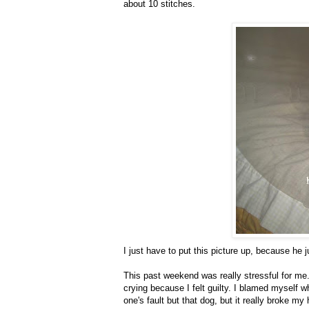
about 10 stitches.
I just have to put this picture up, because he j
This past weekend was really stressful for me.
crying because I felt guilty. I blamed myself wha
one's fault but that dog, but it really broke my 