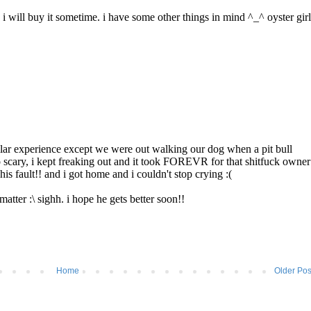
Home
Older Pos