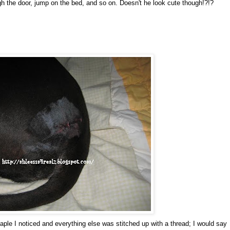
rough the door, jump on the bed, and so on. Doesn't he look cute though!?!?
taple I noticed and everything else was stitched up with a thread; I would say