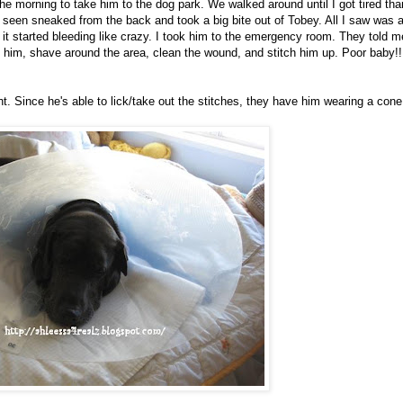
the morning to take him to the dog park. We walked around until I got tired tha
seen sneaked from the back and took a big bite out of Tobey. All I saw was 
r it started bleeding like crazy. I took him to the emergency room. They told m
e him, shave around the area, clean the wound, and stitch him up. Poor baby!!
ght. Since he's able to lick/take out the stitches, they have him wearing a cone