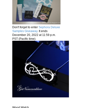
Don't forget to enter
Sephora Deluxe
Samples Giveaway
. It ends
December 20, 2022 at 11:59 p.m.
PST (Pacific time).
Wood Watch